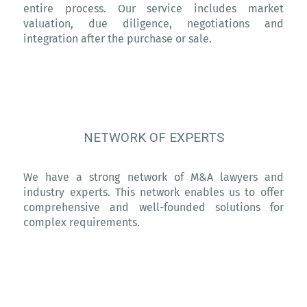
entire process. Our service includes market
valuation, due diligence, negotiations and
integration after the purchase or sale.
NETWORK OF EXPERTS
We have a strong network of M&A lawyers and
industry experts. This network enables us to offer
comprehensive and well-founded solutions for
complex requirements.