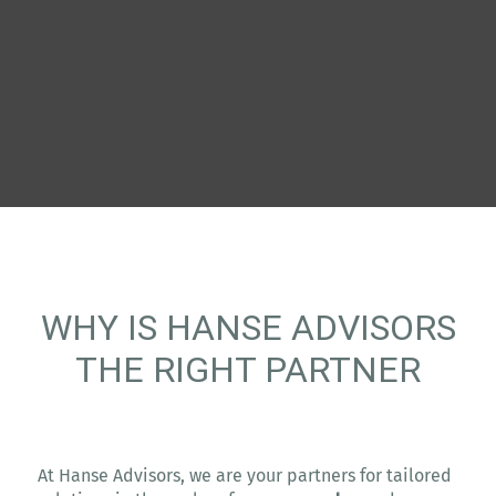
WHY IS HANSE ADVISORS
THE RIGHT PARTNER
At Hanse Advisors, we are your partners for tailored