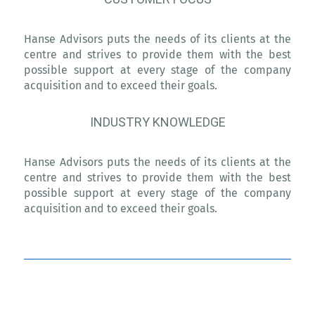
Hanse Advisors puts the needs of its clients at the
centre and strives to provide them with the best
possible support at every stage of the company
acquisition and to exceed their goals.
INDUSTRY KNOWLEDGE
Hanse Advisors puts the needs of its clients at the
centre and strives to provide them with the best
possible support at every stage of the company
acquisition and to exceed their goals.