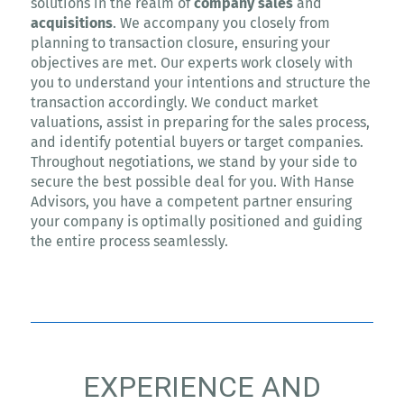
solutions in the realm of
company sales
and
acquisitions
. We accompany you closely from
planning to transaction closure, ensuring your
objectives are met. Our experts work closely with
you to understand your intentions and structure the
transaction accordingly. We conduct market
valuations, assist in preparing for the sales process,
and identify potential buyers or target companies.
Throughout negotiations, we stand by your side to
secure the best possible deal for you. With Hanse
Advisors, you have a competent partner ensuring
your company is optimally positioned and guiding
the entire process seamlessly.
EXPERIENCE AND