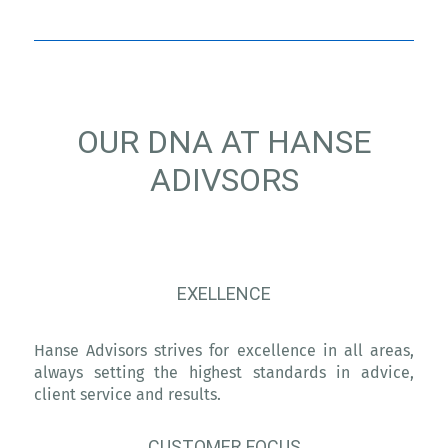
OUR DNA AT HANSE
ADIVSORS
EXELLENCE
Hanse Advisors strives for excellence in all areas,
always setting the highest standards in advice,
client service and results.
CUSTOMER FOCUS