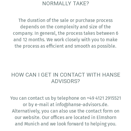
NORMALLY TAKE?
The duration of the sale or purchase process
depends on the complexity and size of the
company. In general, the process takes between 6
and 12 months. We work closely with you to make
the process as efficient and smooth as possible.
HOW CAN I GET IN CONTACT WITH HANSE
ADVISORS?
You can contact us by telephone on +49 4121 2915521
or by e-mail at info@hanse-advisors.de.
Alternatively, you can also use the contact form on
our website. Our offices are located in Elmshorn
and Munich and we look forward to helping you.