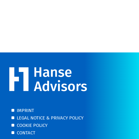
IMPRINT
LEGAL NOTICE & PRIVACY POLICY
COOKIE POLICY
CONTACT