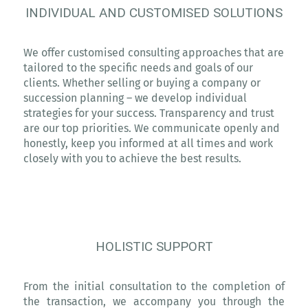
INDIVIDUAL AND CUSTOMISED SOLUTIONS
We offer customised consulting approaches that are
tailored to the specific needs and goals of our
clients. Whether selling or buying a company or
succession planning – we develop individual
strategies for your success. Transparency and trust
are our top priorities. We communicate openly and
honestly, keep you informed at all times and work
closely with you to achieve the best results.
HOLISTIC SUPPORT
From the initial consultation to the completion of
the transaction, we accompany you through the