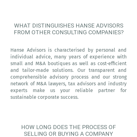
WHAT DISTINGUISHES HANSE ADVISORS
FROM OTHER CONSULTING COMPANIES?
Hanse Advisors is characterised by personal and
individual advice, many years of experience with
small and M&A boutiques as well as cost-efficient
and tailor-made solutions. Our transparent and
comprehensible advisory process and our strong
network of M&A lawyers, tax advisors and industry
experts make us your reliable partner for
sustainable corporate success.
HOW LONG DOES THE PROCESS OF
SELLING OR BUYING A COMPANY