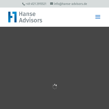
+49 4121 2915521
info@hanse-advisors.de