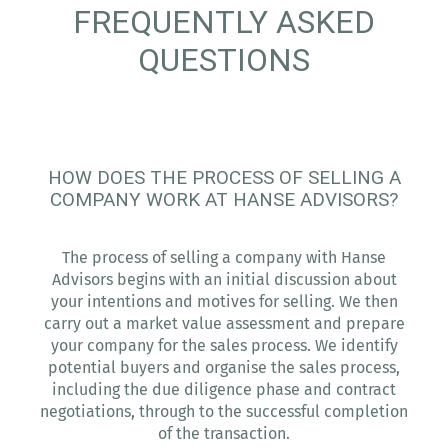
FREQUENTLY ASKED
QUESTIONS
HOW DOES THE PROCESS OF SELLING A
COMPANY WORK AT HANSE ADVISORS?
The process of selling a company with Hanse
Advisors begins with an initial discussion about
your intentions and motives for selling. We then
carry out a market value assessment and prepare
your company for the sales process. We identify
potential buyers and organise the sales process,
including the due diligence phase and contract
negotiations, through to the successful completion
of the transaction.