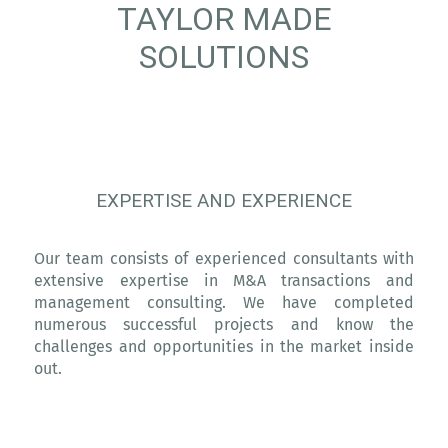
TAYLOR MADE
SOLUTIONS
EXPERTISE AND EXPERIENCE
Our team consists of experienced consultants with
extensive expertise in M&A transactions and
management consulting. We have completed
numerous successful projects and know the
challenges and opportunities in the market inside
out.