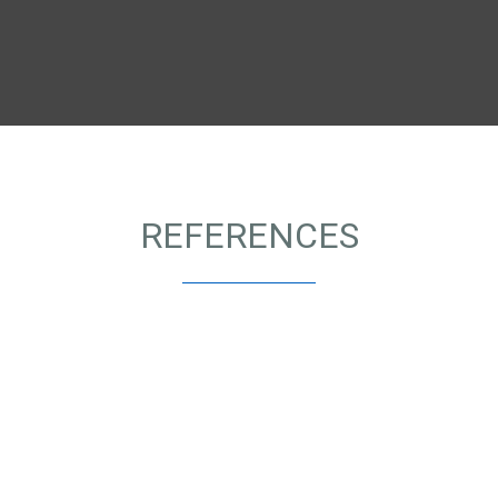
REFERENCES