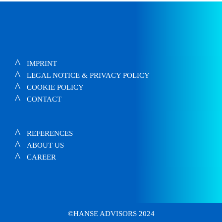
IMPRINT
LEGAL NOTICE & PRIVACY POLICY
COOKIE POLICY
CONTACT
REFERENCES
ABOUT US
CAREER
©HANSE ADVISORS 2024