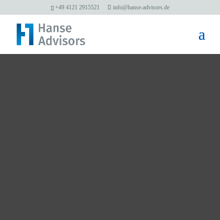
+49 4121 2915521
info@hanse-advisors.de